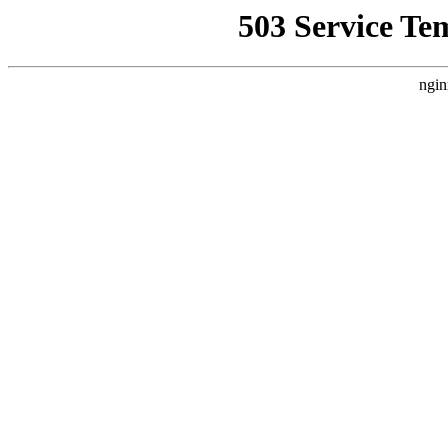
503 Service Te
ngin