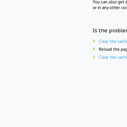
You can also get 
or in any other co
Is the proble
Clear the cach
Reload the pag
Clear the cach