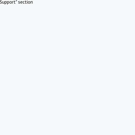
Support" section