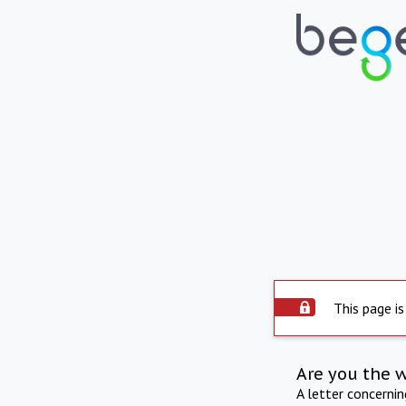
This page is
Are you the 
A letter concerni