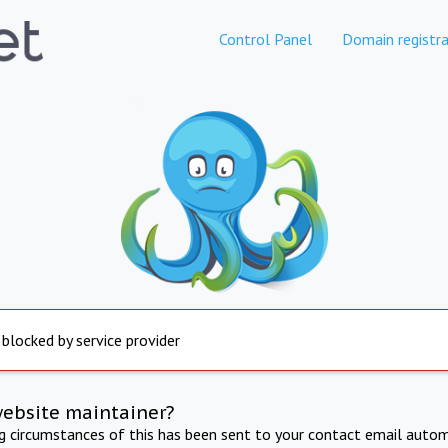
Control Panel
Domain registra
 blocked by service provider
website maintainer?
ng circumstances of this has been sent to your contact email autom