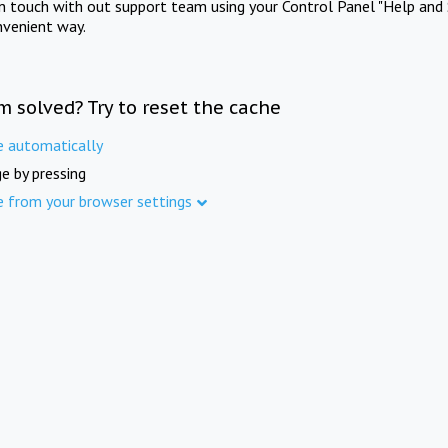
in touch with out support team using your Control Panel "Help and 
nvenient way.
m solved? Try to reset the cache
e automatically
e by pressing
e from your browser settings