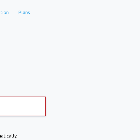
tion
Plans
atically.