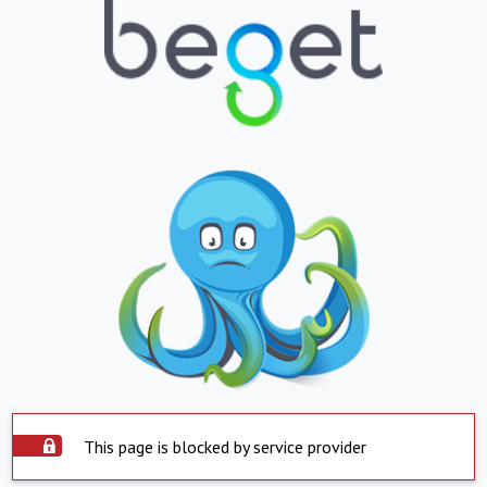
This page is blocked by service provider