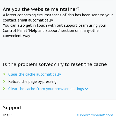
Are you the website maintainer?
A letter concerning circumstances of this has been sent to your
contact email automatically.
You can also get in touch with out support team using your
Control Panel "Help and Support" section or in any other
convenient way.
Is the problem solved? Try to reset the cache
Clear the cache automatically
Reload the page by pressing
Clear the cache from your browser settings
Support
Mail:
support@beget.com